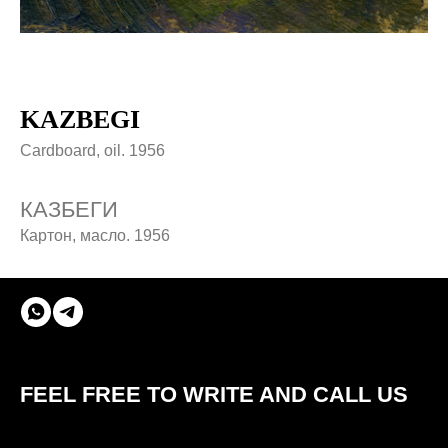
KAZBEGI
Cardboard, oil. 1956
КАЗБЕГИ
Картон, масло. 1956
© ROBERT AVAKYAN 2024
FEEL FREE TO WRITE AND CALL US